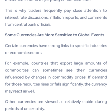
This is why traders frequently pay close attention to
interest rate discussions, inflation reports, and comments
from central bank officials.
Some Currencies Are More Sensitive to Global Events
Certain currencies have strong links to specific industries
or economic sectors.
For example, countries that export large amounts of
commodities can sometimes see their currencies
influenced by changes in commodity prices. If demand
for those resources rises or falls significantly, the currency
may react as well.
Other currencies are viewed as relatively stable during
periods of uncertainty.