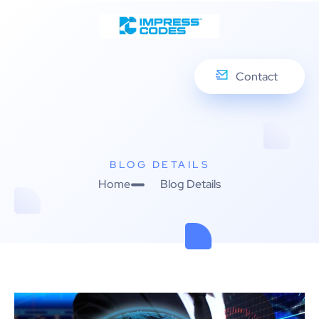
Contact
BLOG DETAILS
Home
Blog Details