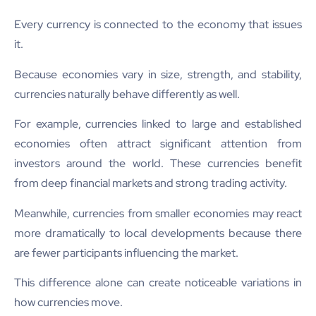
Every currency is connected to the economy that issues
it.
Because economies vary in size, strength, and stability,
currencies naturally behave differently as well.
For example, currencies linked to large and established
economies often attract significant attention from
investors around the world. These currencies benefit
from deep financial markets and strong trading activity.
Meanwhile, currencies from smaller economies may react
more dramatically to local developments because there
are fewer participants influencing the market.
This difference alone can create noticeable variations in
how currencies move.