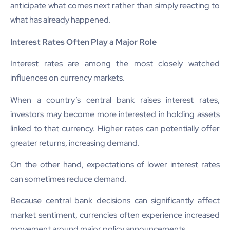
anticipate what comes next rather than simply reacting to
what has already happened.
Interest Rates Often Play a Major Role
Interest rates are among the most closely watched
influences on currency markets.
When a country’s central bank raises interest rates,
investors may become more interested in holding assets
linked to that currency. Higher rates can potentially offer
greater returns, increasing demand.
On the other hand, expectations of lower interest rates
can sometimes reduce demand.
Because central bank decisions can significantly affect
market sentiment, currencies often experience increased
movement around major policy announcements.