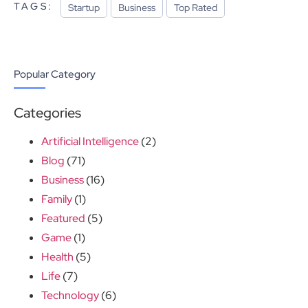
TAGS:
Startup
Business
Top Rated
Popular Category
Categories
Artificial Intelligence
(2)
Blog
(71)
Business
(16)
Family
(1)
Featured
(5)
Game
(1)
Health
(5)
Life
(7)
Technology
(6)