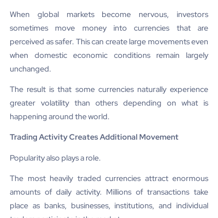
When global markets become nervous, investors
sometimes move money into currencies that are
perceived as safer. This can create large movements even
when domestic economic conditions remain largely
unchanged.
The result is that some currencies naturally experience
greater volatility than others depending on what is
happening around the world.
Trading Activity Creates Additional Movement
Popularity also plays a role.
The most heavily traded currencies attract enormous
amounts of daily activity. Millions of transactions take
place as banks, businesses, institutions, and individual