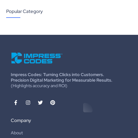
Popular Category
Impress Codes: Turning Clicks into Customers.
Precision Digital Marketing for Measurable Results.
(Highlights accuracy and ROI)
Company
About