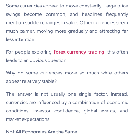
Some currencies appear to move constantly. Large price
swings become common, and headlines frequently
mention sudden changes in value. Other currencies seem
much calmer, moving more gradually and attracting far
less attention.
For people exploring
forex currency trading
, this often
leads to an obvious question.
Why do some currencies move so much while others
appear relatively stable?
The answer is not usually one single factor. Instead,
currencies are influenced by a combination of economic
conditions, investor confidence, global events, and
market expectations.
Not All Economies Are the Same