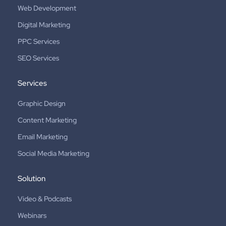
Web Development
Digital Marketing
PPC Services
SEO Services
Services
Graphic Design
Content Marketing
Email Marketing
Social Media Marketing
Solution
Video & Podcasts
Webinars