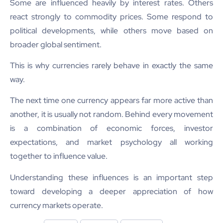
Some are influenced heavily by interest rates. Others
react strongly to commodity prices. Some respond to
political developments, while others move based on
broader global sentiment.
This is why currencies rarely behave in exactly the same
way.
The next time one currency appears far more active than
another, it is usually not random. Behind every movement
is a combination of economic forces, investor
expectations, and market psychology all working
together to influence value.
Understanding these influences is an important step
toward developing a deeper appreciation of how
currency markets operate.