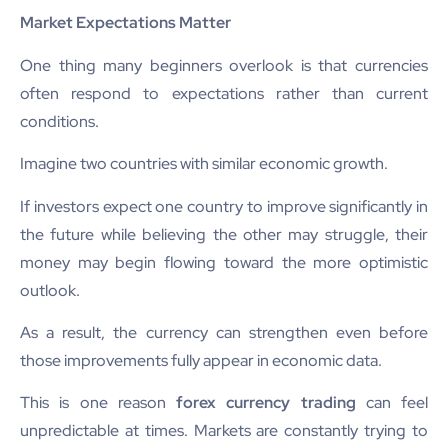
Market Expectations Matter
One thing many beginners overlook is that currencies
often respond to expectations rather than current
conditions.
Imagine two countries with similar economic growth.
If investors expect one country to improve significantly in
the future while believing the other may struggle, their
money may begin flowing toward the more optimistic
outlook.
As a result, the currency can strengthen even before
those improvements fully appear in economic data.
This is one reason
forex currency trading
can feel
unpredictable at times. Markets are constantly trying to