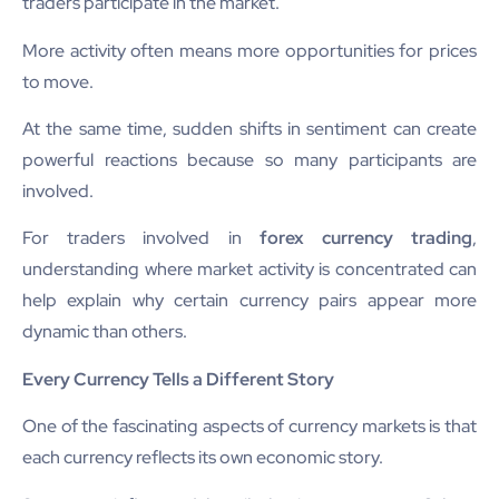
traders participate in the market.
More activity often means more opportunities for prices
to move.
At the same time, sudden shifts in sentiment can create
powerful reactions because so many participants are
involved.
For traders involved in
forex currency trading
,
understanding where market activity is concentrated can
help explain why certain currency pairs appear more
dynamic than others.
Every Currency Tells a Different Story
One of the fascinating aspects of currency markets is that
each currency reflects its own economic story.