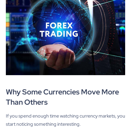
Why Some Currencies Move More
Than Others
If you spend enough time watching currency markets, you
start noticing something interesting.