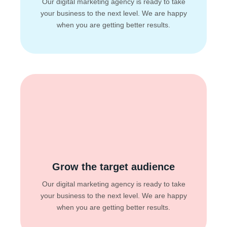
Our digital marketing agency is ready to take
your business to the next level. We are happy
when you are getting better results.
Grow the target audience
Our digital marketing agency is ready to take
your business to the next level. We are happy
when you are getting better results.