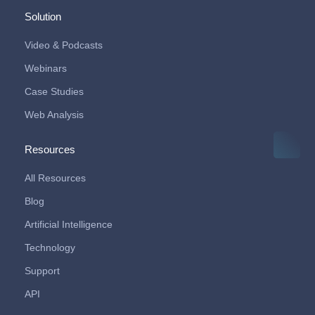
Solution
Video & Podcasts
Webinars
Case Studies
Web Analysis
Resources
All Resources
Blog
Artificial Intelligence
Technology
Support
API