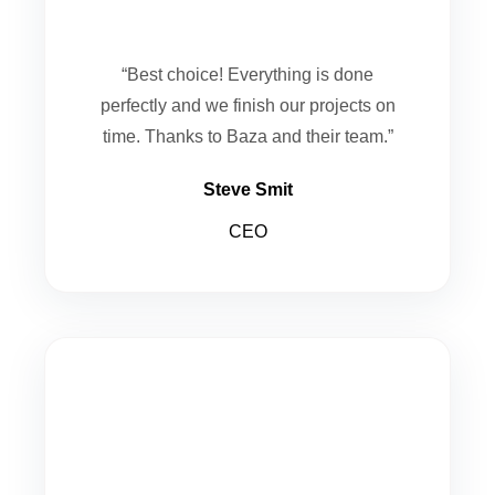
“Best choice! Everything is done
perfectly and we finish our projects on
time. Thanks to Baza and their team.”
Steve Smit
CEO