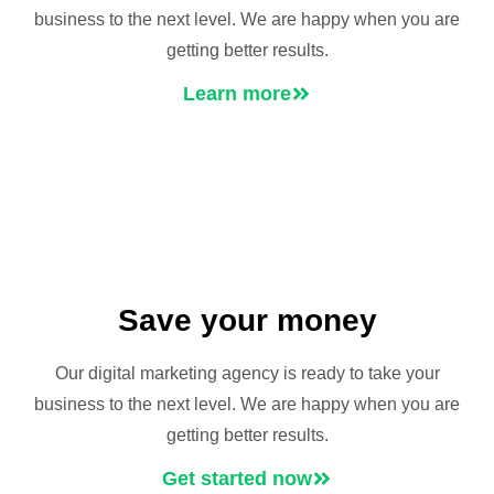
business to the next level. We are happy when you are
getting better results.
Learn more
Save your money
Our digital marketing agency is ready to take your
business to the next level. We are happy when you are
getting better results.
Get started now