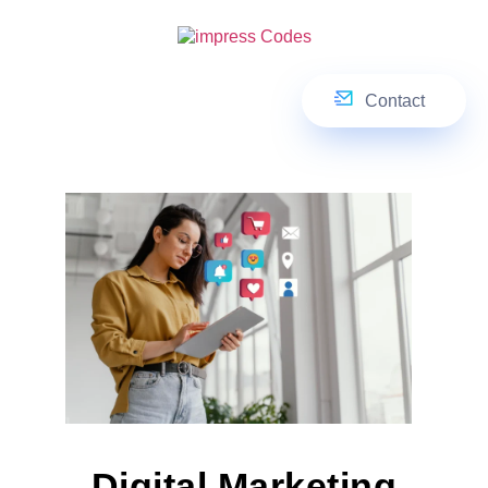
Contact
Digital Marketing