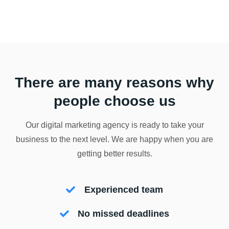
There are many reasons why
people choose us
Our digital marketing agency is ready to take your
business to the next level. We are happy when you are
getting better results.
Experienced team
No missed deadlines