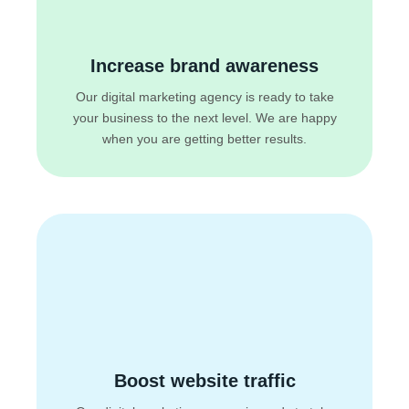
Increase brand awareness
Our digital marketing agency is ready to take
your business to the next level. We are happy
when you are getting better results.
Boost website traffic