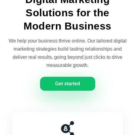
Solutions for the
Modern Business
We help your business thrive online. Our tailored digital
marketing strategies build lasting relationships and
deliver real results, going beyond just clicks to drive
measurable growth.
Get started