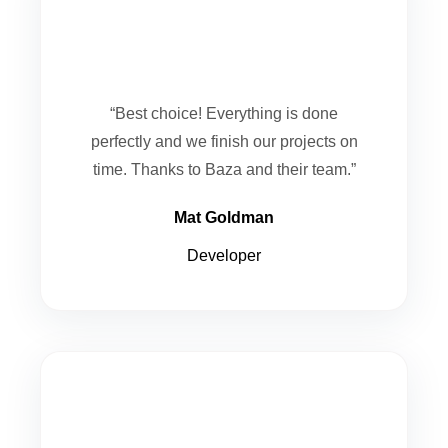
“Best choice! Everything is done
perfectly and we finish our projects on
time. Thanks to Baza and their team.”
Mat Goldman
Developer