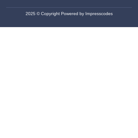
2025 © Copyright Powered by Impresscodes