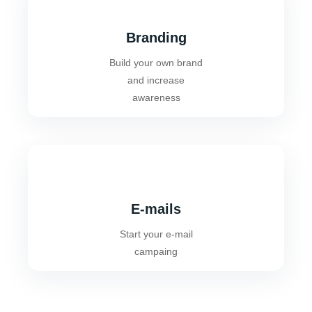
Branding
Build your own brand
and increase
awareness
E-mails
Start your e-mail
campaing