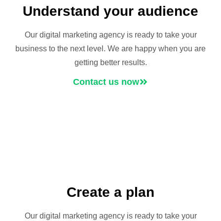
Understand your audience
Our digital marketing agency is ready to take your
business to the next level. We are happy when you are
getting better results.
Contact us now
Create a plan
Our digital marketing agency is ready to take your