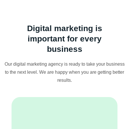
Digital marketing is
important for every
business
Our digital marketing agency is ready to take your business
to the next level. We are happy when you are getting better
results.