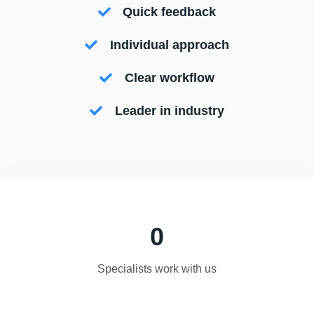
Quick feedback
Individual approach
Clear workflow
Leader in industry
0
Specialists work with us