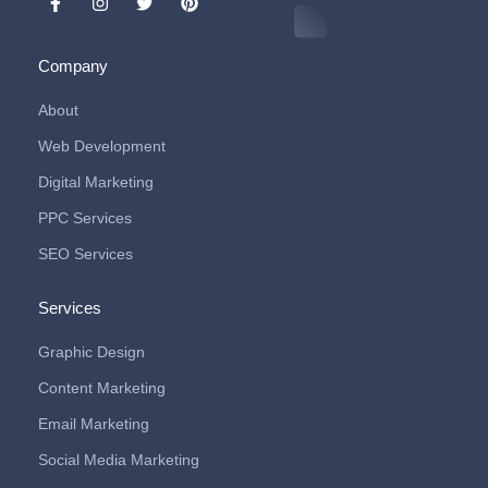
Company
About
Web Development
Digital Marketing
PPC Services
SEO Services
Services
Graphic Design
Content Marketing
Email Marketing
Social Media Marketing