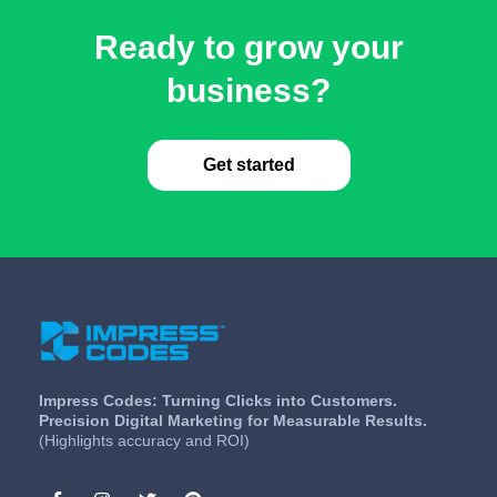
Ready to grow your
business?
Get started
Impress Codes: Turning Clicks into Customers.
Precision Digital Marketing for Measurable Results.
(Highlights accuracy and ROI)