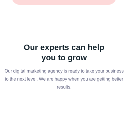
Our experts can help
you to grow
Our digital marketing agency is ready to take your business
to the next level. We are happy when you are getting better
results.