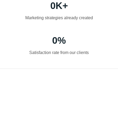
0
K+
Marketing strategies already created
0
%
Satisfaction rate from our clients
Do you have any questions?
Our digital marketing agency is ready to
take your business to the next level. Call