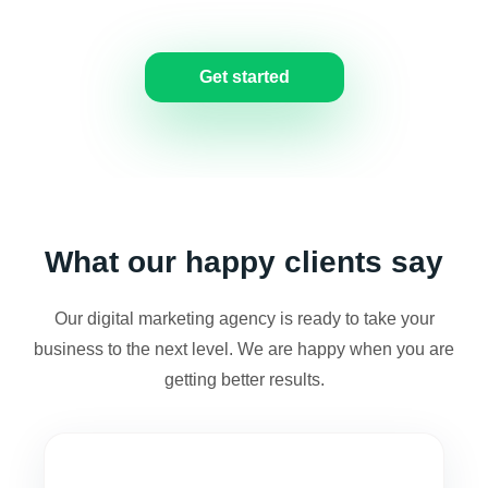
us for a free consultation.
Get started
What our happy clients say
Our digital marketing agency is ready to take your
business to the next level. We are happy when you are
getting better results.