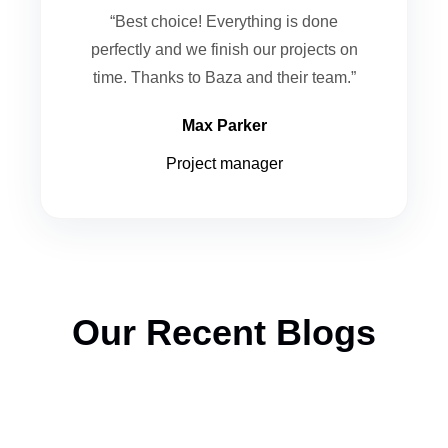
“Best choice! Everything is done
perfectly and we finish our projects on
time. Thanks to Baza and their team.”
Max Parker
Project manager
Our Recent Blogs