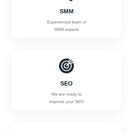
SMM
Experienced team of
SMM experts
SEO
We are ready to
improve your SEO