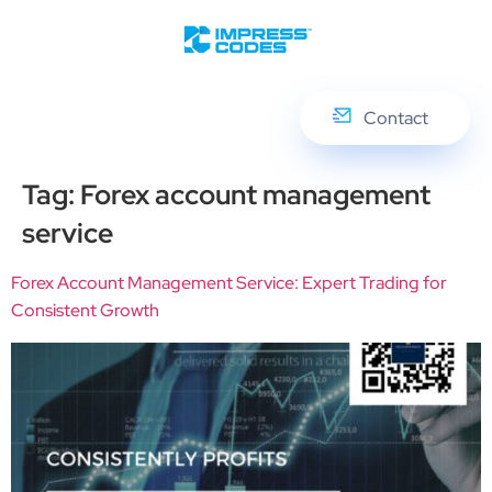
Contact
Tag:
Forex account management
service
Forex Account Management Service: Expert Trading for
Consistent Growth