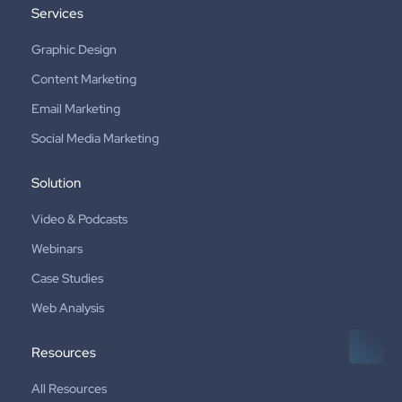
Services
Graphic Design
Content Marketing
Email Marketing
Social Media Marketing
Solution
Video & Podcasts
Webinars
Case Studies
Web Analysis
Resources
All Resources