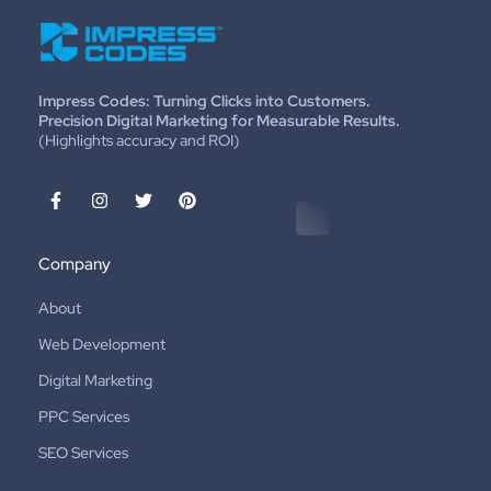
Impress Codes: Turning Clicks into Customers.
Precision Digital Marketing for Measurable Results.
(Highlights accuracy and ROI)
Company
About
Web Development
Digital Marketing
PPC Services
SEO Services