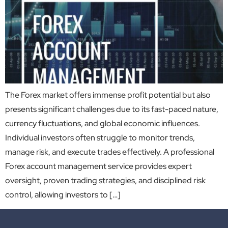
The Forex market offers immense profit potential but also
presents significant challenges due to its fast-paced nature,
currency fluctuations, and global economic influences.
Individual investors often struggle to monitor trends,
manage risk, and execute trades effectively. A professional
Forex account management service provides expert
oversight, proven trading strategies, and disciplined risk
control, allowing investors to […]