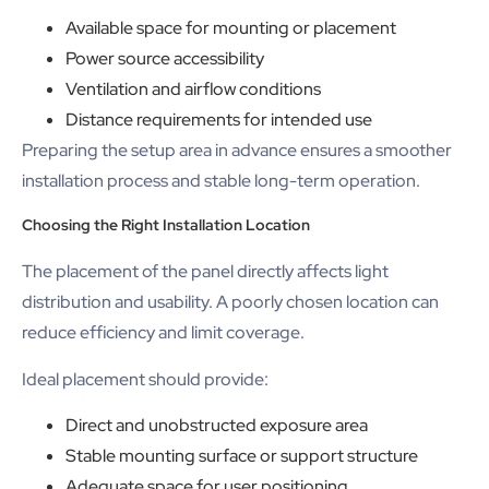
Available space for mounting or placement
Power source accessibility
Ventilation and airflow conditions
Distance requirements for intended use
Preparing the setup area in advance ensures a smoother
installation process and stable long-term operation.
Choosing the Right Installation Location
The placement of the panel directly affects light
distribution and usability. A poorly chosen location can
reduce efficiency and limit coverage.
Ideal placement should provide:
Direct and unobstructed exposure area
Stable mounting surface or support structure
Adequate space for user positioning