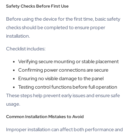
Safety Checks Before First Use
Before using the device for the first time, basic safety
checks should be completed to ensure proper
installation.
Checklist includes:
Verifying secure mounting or stable placement
Confirming power connections are secure
Ensuring no visible damage to the panel
Testing control functions before full operation
These steps help prevent early issues and ensure safe
usage.
Common Installation Mistakes to Avoid
Improper installation can affect both performance and