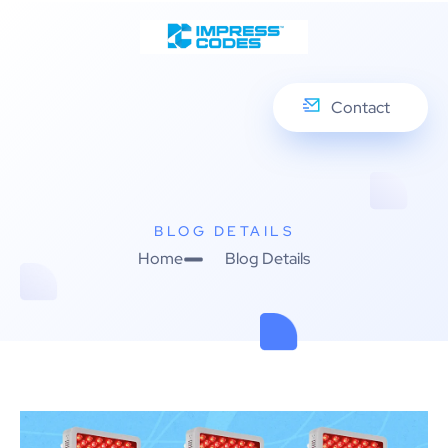
Contact
BLOG DETAILS
Home
Blog Details