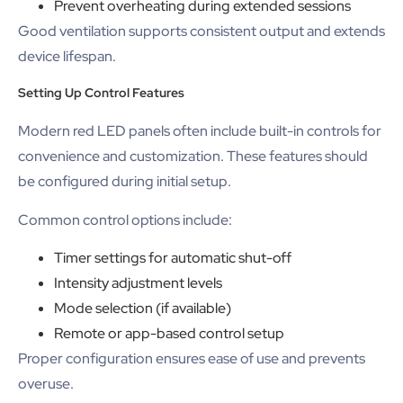
Prevent overheating during extended sessions
Good ventilation supports consistent output and extends
device lifespan.
Setting Up Control Features
Modern red LED panels often include built-in controls for
convenience and customization. These features should
be configured during initial setup.
Common control options include:
Timer settings for automatic shut-off
Intensity adjustment levels
Mode selection (if available)
Remote or app-based control setup
Proper configuration ensures ease of use and prevents
overuse.