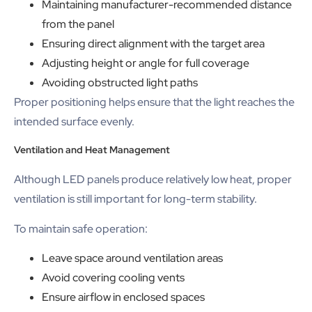
Maintaining manufacturer-recommended distance
from the panel
Ensuring direct alignment with the target area
Adjusting height or angle for full coverage
Avoiding obstructed light paths
Proper positioning helps ensure that the light reaches the
intended surface evenly.
Ventilation and Heat Management
Although LED panels produce relatively low heat, proper
ventilation is still important for long-term stability.
To maintain safe operation:
Leave space around ventilation areas
Avoid covering cooling vents
Ensure airflow in enclosed spaces