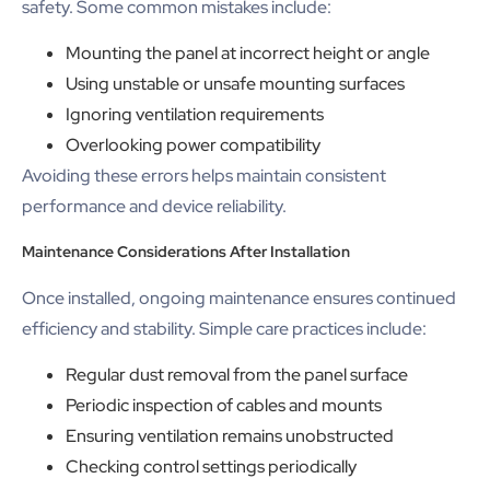
safety. Some common mistakes include:
Mounting the panel at incorrect height or angle
Using unstable or unsafe mounting surfaces
Ignoring ventilation requirements
Overlooking power compatibility
Avoiding these errors helps maintain consistent
performance and device reliability.
Maintenance Considerations After Installation
Once installed, ongoing maintenance ensures continued
efficiency and stability. Simple care practices include:
Regular dust removal from the panel surface
Periodic inspection of cables and mounts
Ensuring ventilation remains unobstructed
Checking control settings periodically