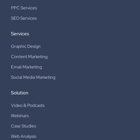
PPC Services
SEO Services
Services
Graphic Design
Content Marketing
Email Marketing
Social Media Marketing
Solution
Video & Podcasts
Webinars
Case Studies
Web Analysis