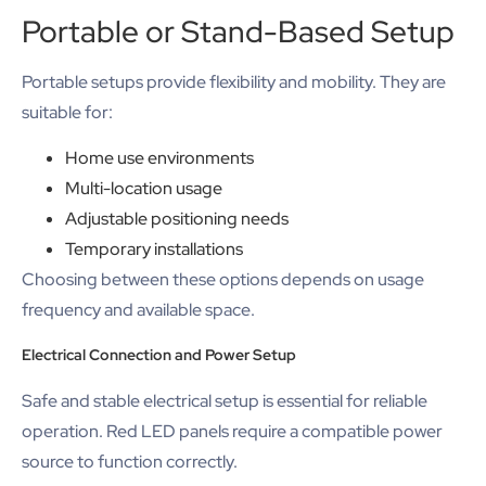
Portable or Stand-Based Setup
Portable setups provide flexibility and mobility. They are
suitable for:
Home use environments
Multi-location usage
Adjustable positioning needs
Temporary installations
Choosing between these options depends on usage
frequency and available space.
Electrical Connection and Power Setup
Safe and stable electrical setup is essential for reliable
operation. Red LED panels require a compatible power
source to function correctly.