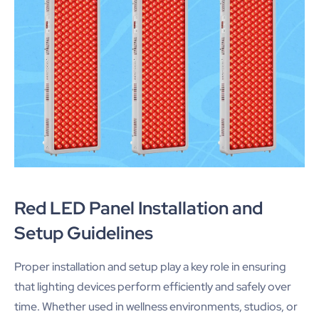
Red LED Panel Installation and
Setup Guidelines
Proper installation and setup play a key role in ensuring
that lighting devices perform efficiently and safely over
time. Whether used in wellness environments, studios, or