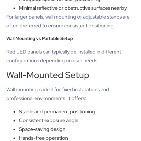
Minimal reflective or obstructive surfaces nearby
For larger panels, wall mounting or adjustable stands are
often preferred to ensure consistent positioning.
Wall Mounting vs Portable Setup
Red LED panels can typically be installed in different
configurations depending on user needs.
Wall-Mounted Setup
Wall mounting is ideal for fixed installations and
professional environments. It offers:
Stable and permanent positioning
Consistent exposure angle
Space-saving design
Hands-free operation