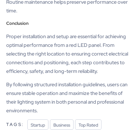
Routine maintenance helps preserve performance over
time.
Conclusion
Proper installation and setup are essential for achieving
optimal performance from a red LED panel. From
selecting the right location to ensuring correct electrical
connections and positioning, each step contributes to
efficiency, safety, and long-term reliability.
By following structured installation guidelines, users can
ensure stable operation and maximize the benefits of
their lighting system in both personal and professional
environments.
TAGS:
Startup
Business
Top Rated