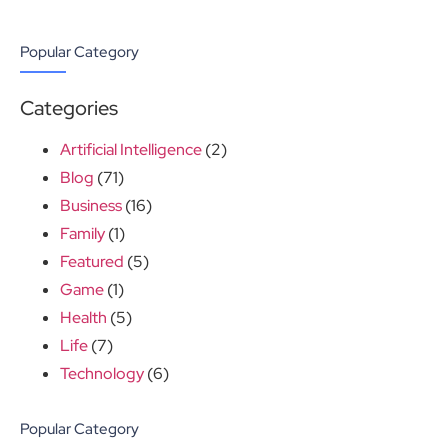
Popular Category
Categories
Artificial Intelligence
(2)
Blog
(71)
Business
(16)
Family
(1)
Featured
(5)
Game
(1)
Health
(5)
Life
(7)
Technology
(6)
Popular Category