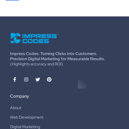
Impress Codes: Turning Clicks into Customers.
Precision Digital Marketing for Measurable Results.
(Highlights accuracy and ROI)
Company
About
Web Development
Digital Marketing