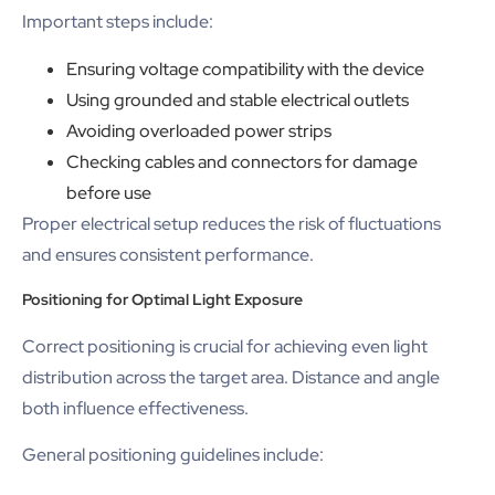
Important steps include:
Ensuring voltage compatibility with the device
Using grounded and stable electrical outlets
Avoiding overloaded power strips
Checking cables and connectors for damage
before use
Proper electrical setup reduces the risk of fluctuations
and ensures consistent performance.
Positioning for Optimal Light Exposure
Correct positioning is crucial for achieving even light
distribution across the target area. Distance and angle
both influence effectiveness.
General positioning guidelines include: