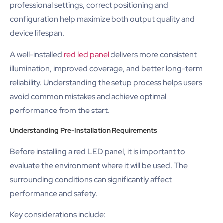
professional settings, correct positioning and
configuration help maximize both output quality and
device lifespan.
A well-installed
red led panel
delivers more consistent
illumination, improved coverage, and better long-term
reliability. Understanding the setup process helps users
avoid common mistakes and achieve optimal
performance from the start.
Understanding Pre-Installation Requirements
Before installing a red LED panel, it is important to
evaluate the environment where it will be used. The
surrounding conditions can significantly affect
performance and safety.
Key considerations include: