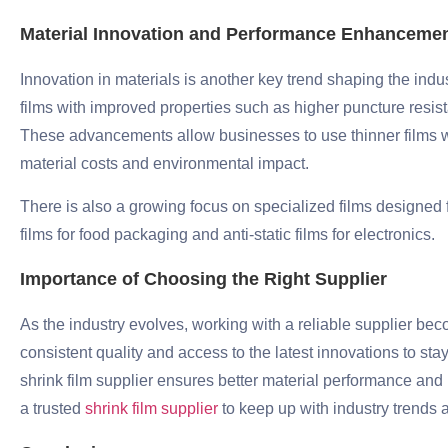
Material Innovation and Performance Enhanceme
Innovation in materials is another key trend shaping the indu
films with improved properties such as higher puncture resista
These advancements allow businesses to use thinner films w
material costs and environmental impact.
There is also a growing focus on specialized films designed fo
films for food packaging and anti-static films for electronics.
Importance of Choosing the Right Supplier
As the industry evolves, working with a reliable supplier 
consistent quality and access to the latest innovations to st
shrink film supplier ensures better material performance and
a trusted
shrink film supplier
to keep up with industry trends