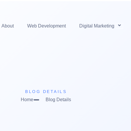
About
Web Development
Digital Marketing
BLOG DETAILS
Home
Blog Details