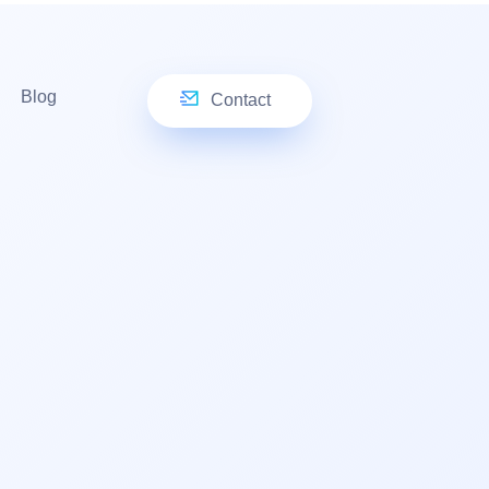
Blog
Contact