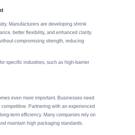
nt
stry. Manufacturers are developing shrink
nce, better flexibility, and enhanced clarity.
ithout compromising strength, reducing
r specific industries, such as high-barrier
becomes even more important. Businesses need
ay competitive. Partnering with an experienced
 long-term efficiency. Many companies rely on
 and maintain high packaging standards.