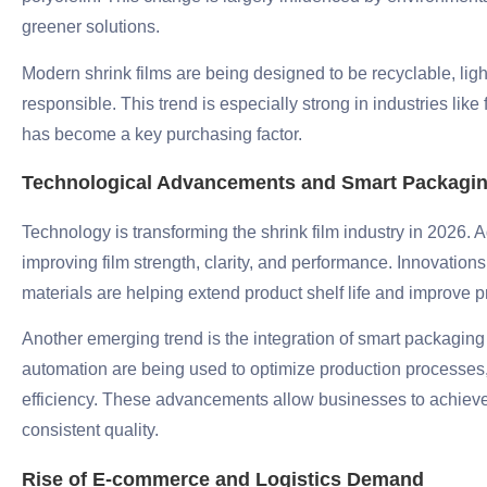
greener solutions.
Modern shrink films are being designed to be recyclable, li
responsible. This trend is especially strong in industries lik
has become a key purchasing factor.
Technological Advancements and Smart Packagi
Technology is transforming the shrink film industry in 2026
improving film strength, clarity, and performance. Innovations
materials are helping extend product shelf life and improve p
Another emerging trend is the integration of smart packaging t
automation are being used to optimize production processe
efficiency. These advancements allow businesses to achieve 
consistent quality.
Rise of E-commerce and Logistics Demand