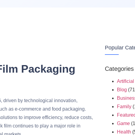
Popular Cat
 Film Packaging
Categories
Artificia
Blog
(71
Busines
6, driven by technological innovation,
Family
(
s such as e-commerce and food packaging.
Feature
utions to improve efficiency, reduce costs,
Game
(1
 film continues to play a major role in
Health
(
al markets.