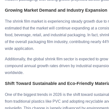
Growing Market Demand and Industry Expansion
The shrink film market is experiencing steady growth due to r
estimated that the market will continue expanding at a consis
food, beverage, retail, and industrial packaging. In fact, shrin
of the overall packaging film industry, contributing nearly 44%
wide application.
Additionally, the global shrink film sector is expected to grow
compound annual growth rates driven by industrial expansi
worldwide.
Shift Toward Sustainable and Eco-Friendly Materi
One of the biggest trends in 2026 is the shift toward sust
from traditional plastics like PVC and adopting recyclable a
polyolefin. This change is largely influenced by environmen