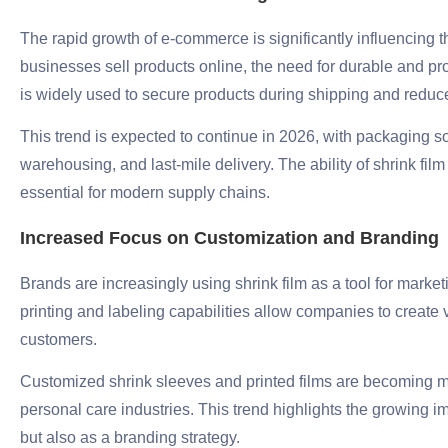
The rapid growth of e-commerce is significantly influencing 
businesses sell products online, the need for durable and pr
is widely used to secure products during shipping and reduc
This trend is expected to continue in 2026, with packaging sol
warehousing, and last-mile delivery. The ability of shrink fil
essential for modern supply chains.
Increased Focus on Customization and Branding
Brands are increasingly using shrink film as a tool for market
printing and labeling capabilities allow companies to create 
customers.
Customized shrink sleeves and printed films are becoming m
personal care industries. This trend highlights the growing i
but also as a branding strategy.