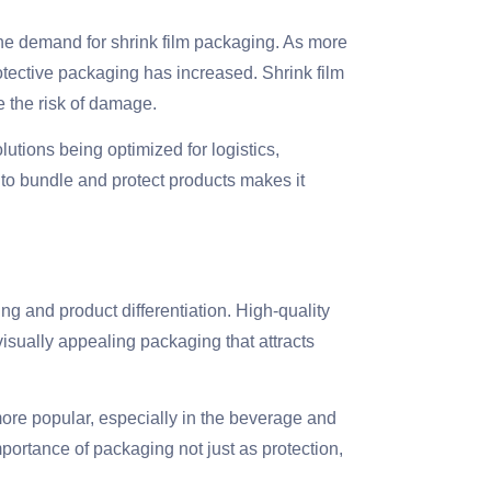
the demand for shrink film packaging. As more
otective packaging has increased. Shrink film
e the risk of damage.
utions being optimized for logistics,
m to bundle and protect products makes it
ing and product differentiation. High-quality
visually appealing packaging that attracts
ore popular, especially in the beverage and
mportance of packaging not just as protection,