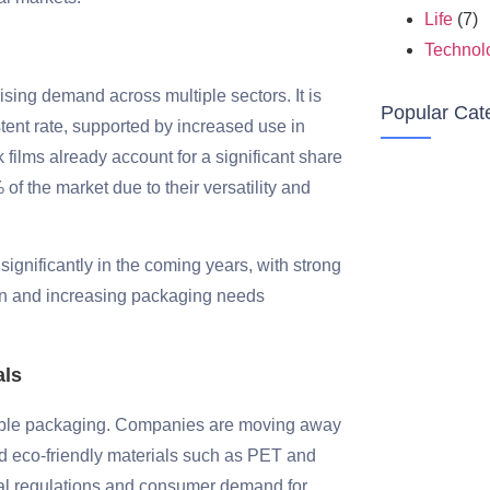
Life
(7)
Technol
ising demand across multiple sectors. It is
Popular Cat
tent rate, supported by increased use in
k films already account for a significant share
 of the market due to their versatility and
 significantly in the coming years, with strong
on and increasing packaging needs
als
ainable packaging. Companies are moving away
nd eco-friendly materials such as PET and
tal regulations and consumer demand for