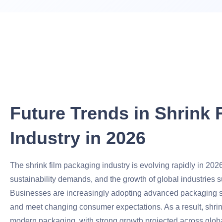
Future Trends in Shrink
Industry in 2026
The shrink film packaging industry is evolving rapidly in 202
sustainability demands, and the growth of global industrie
Businesses are increasingly adopting advanced packaging sol
and meet changing consumer expectations. As a result, shrink
modern packaging, with strong growth projected across glob