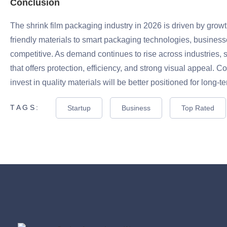
Conclusion
The shrink film packaging industry in 2026 is driven by growt
friendly materials to smart packaging technologies, business
competitive. As demand continues to rise across industries, s
that offers protection, efficiency, and strong visual appeal.
invest in quality materials will be better positioned for long-
TAGS:
Startup
Business
Top Rated