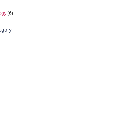
ogy
(6)
egory