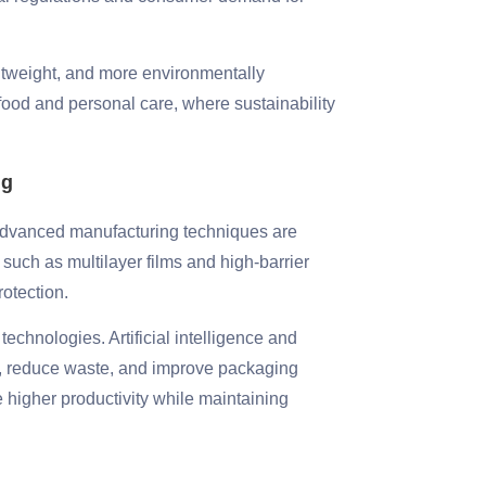
ghtweight, and more environmentally
e food and personal care, where sustainability
ng
. Advanced manufacturing techniques are
 such as multilayer films and high-barrier
rotection.
echnologies. Artificial intelligence and
s, reduce waste, and improve packaging
higher productivity while maintaining