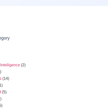
egory
l Intelligence
(2)
)
s
(14)
1)
d
(5)
)
5)