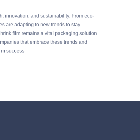
h, innovation, and sustainability. From eco-
es are adapting to new trends to stay
hrink film remains a vital packaging solution
 Companies that embrace these trends and
term success.