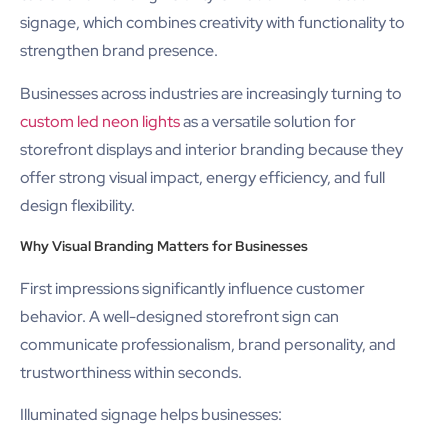
signage, which combines creativity with functionality to
strengthen brand presence.
Businesses across industries are increasingly turning to
custom led neon lights
as a versatile solution for
storefront displays and interior branding because they
offer strong visual impact, energy efficiency, and full
design flexibility.
Why Visual Branding Matters for Businesses
First impressions significantly influence customer
behavior. A well-designed storefront sign can
communicate professionalism, brand personality, and
trustworthiness within seconds.
Illuminated signage helps businesses: