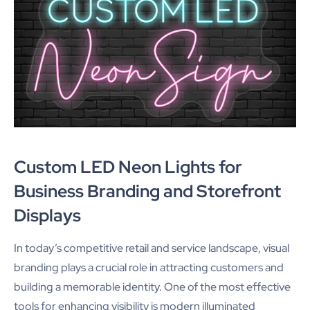
Custom LED Neon Lights for
Business Branding and Storefront
Displays
In today’s competitive retail and service landscape, visual
branding plays a crucial role in attracting customers and
building a memorable identity. One of the most effective
tools for enhancing visibility is modern illuminated