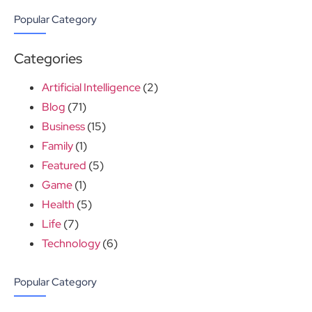
Popular Category
Categories
Artificial Intelligence
(2)
Blog
(71)
Business
(15)
Family
(1)
Featured
(5)
Game
(1)
Health
(5)
Life
(7)
Technology
(6)
Popular Category