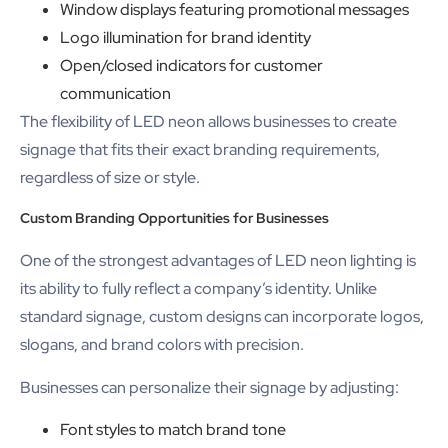
Window displays featuring promotional messages
Logo illumination for brand identity
Open/closed indicators for customer
communication
The flexibility of LED neon allows businesses to create
signage that fits their exact branding requirements,
regardless of size or style.
Custom Branding Opportunities for Businesses
One of the strongest advantages of LED neon lighting is
its ability to fully reflect a company’s identity. Unlike
standard signage, custom designs can incorporate logos,
slogans, and brand colors with precision.
Businesses can personalize their signage by adjusting:
Font styles to match brand tone