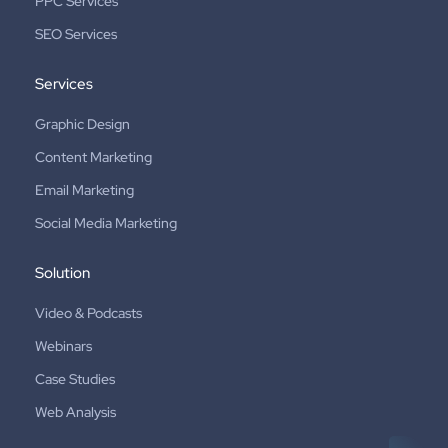
PPC Services
SEO Services
Services
Graphic Design
Content Marketing
Email Marketing
Social Media Marketing
Solution
Video & Podcasts
Webinars
Case Studies
Web Analysis