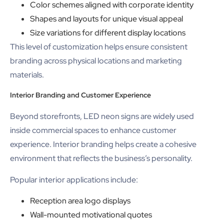
Color schemes aligned with corporate identity
Shapes and layouts for unique visual appeal
Size variations for different display locations
This level of customization helps ensure consistent
branding across physical locations and marketing
materials.
Interior Branding and Customer Experience
Beyond storefronts, LED neon signs are widely used
inside commercial spaces to enhance customer
experience. Interior branding helps create a cohesive
environment that reflects the business’s personality.
Popular interior applications include:
Reception area logo displays
Wall-mounted motivational quotes