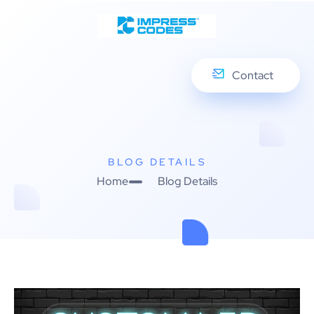
Contact
BLOG DETAILS
Home
Blog Details