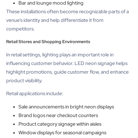
Bar and lounge mood lighting
These installations often become recognizable parts of a
venue’s identity and help differentiate it from
competitors.
Retail Stores and Shopping Environments
In retail settings, lighting plays an important role in
influencing customer behavior. LED neon signage helps
highlight promotions, guide customer flow, and enhance
product visibility.
Retail applications include:
Sale announcements in bright neon displays
Brand logos near checkout counters
Product category signage within aisles
Window displays for seasonal campaigns