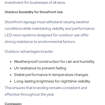
investment for businesses of all sizes.
Outdoor Durability for Storefront Use
Storefront signage must withstand varying weather
conditions while maintaining visibility and performance.
LED neon systems designed for outdoor use offer
strong resistance to environmental factors.
Outdoor advantages include:
Weatherproof construction for rain and humidity
UV resistance to prevent fading
Stable performance in temperature changes
Long-lasting brightness for nighttime visibility
This ensures that branding remains consistent and
effective throughout the year.
Conclusion