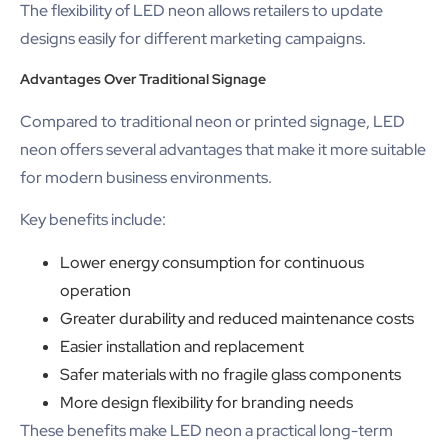
The flexibility of LED neon allows retailers to update
designs easily for different marketing campaigns.
Advantages Over Traditional Signage
Compared to traditional neon or printed signage, LED
neon offers several advantages that make it more suitable
for modern business environments.
Key benefits include:
Lower energy consumption for continuous
operation
Greater durability and reduced maintenance costs
Easier installation and replacement
Safer materials with no fragile glass components
More design flexibility for branding needs
These benefits make LED neon a practical long-term