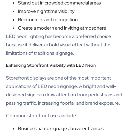
Stand out in crowded commercial areas
Improve nighttime visibility
Reinforce brand recognition
Create a modern and inviting atmosphere
LED neon lighting has become a preferred choice
because it delivers a bold visual effect without the
limitations of traditional signage.
Enhancing Storefront Visibility with LED Neon
Storefront displays are one of the most important
applications of LED neon signage. A bright and well-
designed sign can draw attention from pedestrians and
passing traffic, increasing footfall and brand exposure.
Common storefront uses include:
Business name signage above entrances