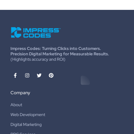
Impress Codes: Turning Clicks into Customers.
Precision Digital Marketing for Measurable Results.
(Highlights accuracy and ROI)
Company
About
Web Development
Digital Marketing