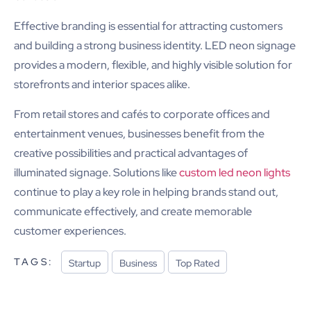
Effective branding is essential for attracting customers
and building a strong business identity. LED neon signage
provides a modern, flexible, and highly visible solution for
storefronts and interior spaces alike.
From retail stores and cafés to corporate offices and
entertainment venues, businesses benefit from the
creative possibilities and practical advantages of
illuminated signage. Solutions like
custom led neon lights
continue to play a key role in helping brands stand out,
communicate effectively, and create memorable
customer experiences.
TAGS:
Startup
Business
Top Rated