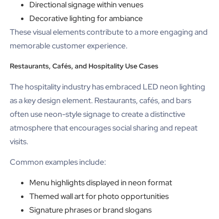
Directional signage within venues
Decorative lighting for ambiance
These visual elements contribute to a more engaging and
memorable customer experience.
Restaurants, Cafés, and Hospitality Use Cases
The hospitality industry has embraced LED neon lighting
as a key design element. Restaurants, cafés, and bars
often use neon-style signage to create a distinctive
atmosphere that encourages social sharing and repeat
visits.
Common examples include:
Menu highlights displayed in neon format
Themed wall art for photo opportunities
Signature phrases or brand slogans