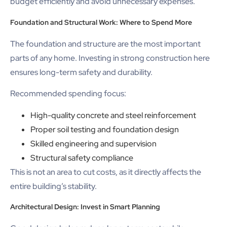
budget efficiently and avoid unnecessary expenses.
Foundation and Structural Work: Where to Spend More
The foundation and structure are the most important
parts of any home. Investing in strong construction here
ensures long-term safety and durability.
Recommended spending focus:
High-quality concrete and steel reinforcement
Proper soil testing and foundation design
Skilled engineering and supervision
Structural safety compliance
This is not an area to cut costs, as it directly affects the
entire building’s stability.
Architectural Design: Invest in Smart Planning