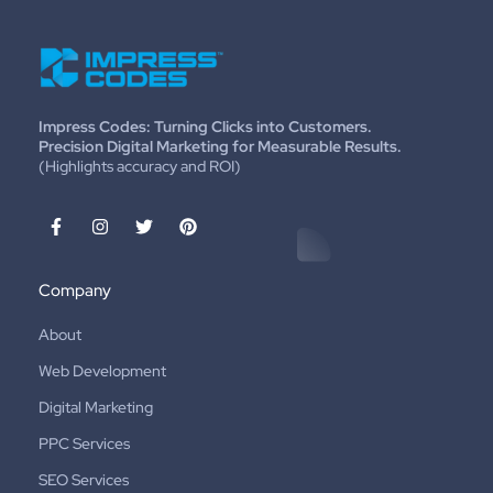
Impress Codes: Turning Clicks into Customers.
Precision Digital Marketing for Measurable Results.
(Highlights accuracy and ROI)
Company
About
Web Development
Digital Marketing
PPC Services
SEO Services