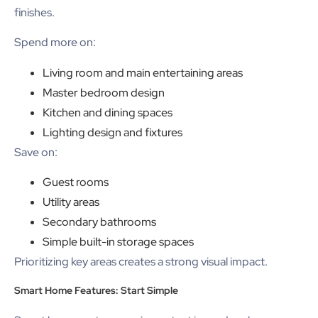
finishes.
Spend more on:
Living room and main entertaining areas
Master bedroom design
Kitchen and dining spaces
Lighting design and fixtures
Save on:
Guest rooms
Utility areas
Secondary bathrooms
Simple built-in storage spaces
Prioritizing key areas creates a strong visual impact.
Smart Home Features: Start Simple