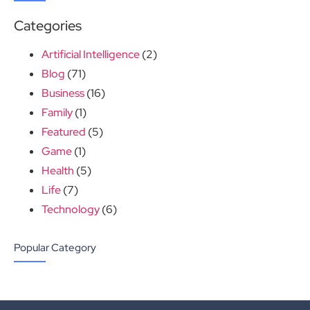
Categories
Artificial Intelligence
(2)
Blog
(71)
Business
(16)
Family
(1)
Featured
(5)
Game
(1)
Health
(5)
Life
(7)
Technology
(6)
Popular Category