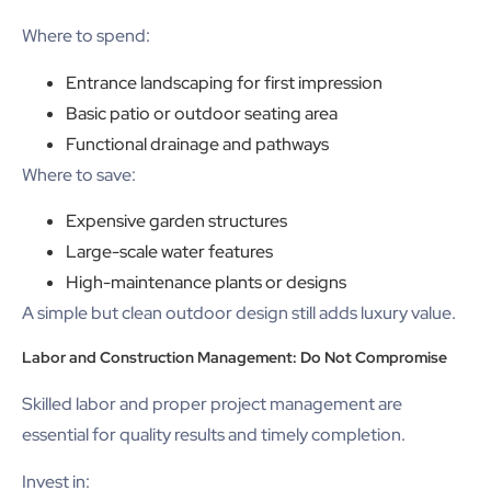
Where to spend:
Entrance landscaping for first impression
Basic patio or outdoor seating area
Functional drainage and pathways
Where to save:
Expensive garden structures
Large-scale water features
High-maintenance plants or designs
A simple but clean outdoor design still adds luxury value.
Labor and Construction Management: Do Not Compromise
Skilled labor and proper project management are
essential for quality results and timely completion.
Invest in: