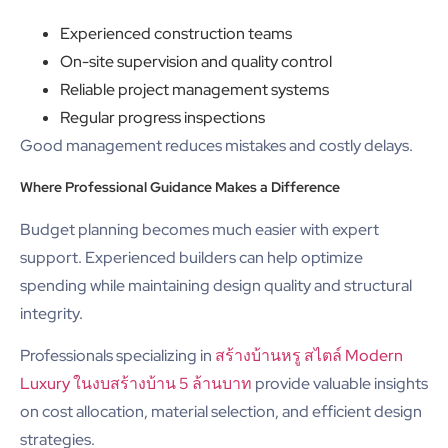
Experienced construction teams
On-site supervision and quality control
Reliable project management systems
Regular progress inspections
Good management reduces mistakes and costly delays.
Where Professional Guidance Makes a Difference
Budget planning becomes much easier with expert
support. Experienced builders can help optimize
spending while maintaining design quality and structural
integrity.
Professionals specializing in
สร้างบ้านหรู สไตล์ Modern
Luxury ในงบสร้างบ้าน 5 ล้านบาท
provide valuable insights
on cost allocation, material selection, and efficient design
strategies.