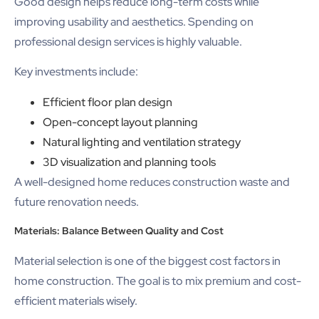
Good design helps reduce long-term costs while
improving usability and aesthetics. Spending on
professional design services is highly valuable.
Key investments include:
Efficient floor plan design
Open-concept layout planning
Natural lighting and ventilation strategy
3D visualization and planning tools
A well-designed home reduces construction waste and
future renovation needs.
Materials: Balance Between Quality and Cost
Material selection is one of the biggest cost factors in
home construction. The goal is to mix premium and cost-
efficient materials wisely.