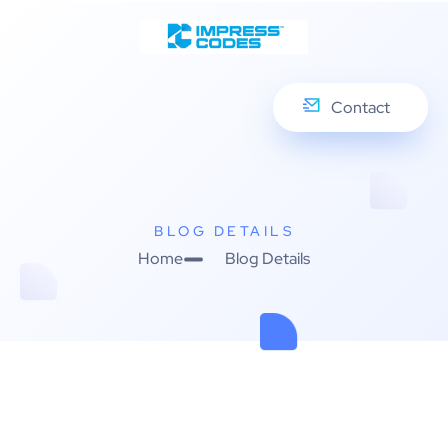
Contact
BLOG DETAILS
Home
Blog Details