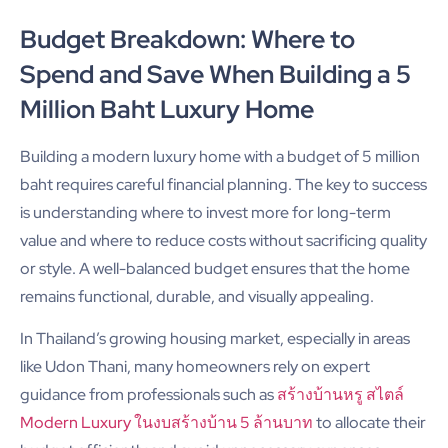
Budget Breakdown: Where to
Spend and Save When Building a 5
Million Baht Luxury Home
Building a modern luxury home with a budget of 5 million
baht requires careful financial planning. The key to success
is understanding where to invest more for long-term
value and where to reduce costs without sacrificing quality
or style. A well-balanced budget ensures that the home
remains functional, durable, and visually appealing.
In Thailand’s growing housing market, especially in areas
like Udon Thani, many homeowners rely on expert
guidance from professionals such as
สร้างบ้านหรู สไตล์
Modern Luxury ในงบสร้างบ้าน 5 ล้านบาท
to allocate their