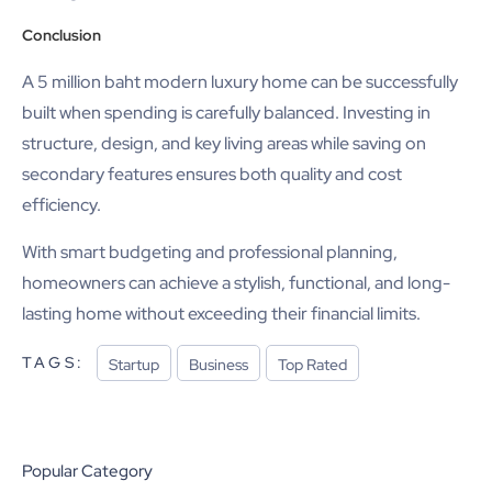
Conclusion
A 5 million baht modern luxury home can be successfully
built when spending is carefully balanced. Investing in
structure, design, and key living areas while saving on
secondary features ensures both quality and cost
efficiency.
With smart budgeting and professional planning,
homeowners can achieve a stylish, functional, and long-
lasting home without exceeding their financial limits.
TAGS:
Startup
Business
Top Rated
Popular Category