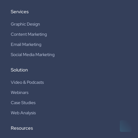
Services
Graphic Design
Content Marketing
Email Marketing
Social Media Marketing
Solution
Video & Podcasts
Webinars
Case Studies
Web Analysis
Resources