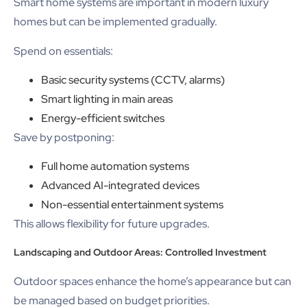
Smart home systems are important in modern luxury
homes but can be implemented gradually.
Spend on essentials:
Basic security systems (CCTV, alarms)
Smart lighting in main areas
Energy-efficient switches
Save by postponing:
Full home automation systems
Advanced AI-integrated devices
Non-essential entertainment systems
This allows flexibility for future upgrades.
Landscaping and Outdoor Areas: Controlled Investment
Outdoor spaces enhance the home’s appearance but can
be managed based on budget priorities.