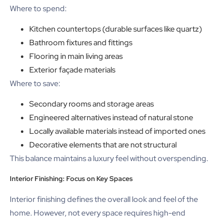
Where to spend:
Kitchen countertops (durable surfaces like quartz)
Bathroom fixtures and fittings
Flooring in main living areas
Exterior façade materials
Where to save:
Secondary rooms and storage areas
Engineered alternatives instead of natural stone
Locally available materials instead of imported ones
Decorative elements that are not structural
This balance maintains a luxury feel without overspending.
Interior Finishing: Focus on Key Spaces
Interior finishing defines the overall look and feel of the
home. However, not every space requires high-end