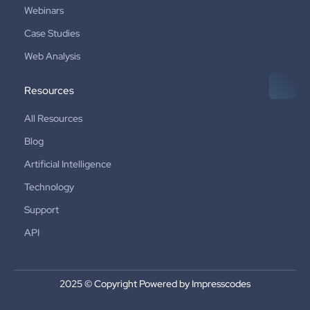
Webinars
Case Studies
Web Analysis
Resources
All Resources
Blog
Artificial Intelligence
Technology
Support
API
2025 © Copyright Powered by Impresscodes