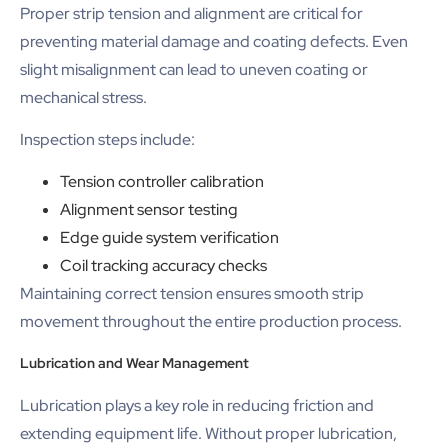
Proper strip tension and alignment are critical for
preventing material damage and coating defects. Even
slight misalignment can lead to uneven coating or
mechanical stress.
Inspection steps include:
Tension controller calibration
Alignment sensor testing
Edge guide system verification
Coil tracking accuracy checks
Maintaining correct tension ensures smooth strip
movement throughout the entire production process.
Lubrication and Wear Management
Lubrication plays a key role in reducing friction and
extending equipment life. Without proper lubrication,