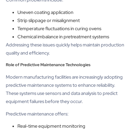
Uneven coating application
Strip slippage or misalignment
Temperature fluctuations in curing ovens
Chemical imbalance in pretreatment systems
Addressing these issues quickly helps maintain production
quality and efficiency.
Role of Predictive Maintenance Technologies
Modern manufacturing facilities are increasingly adopting
predictive maintenance systems to enhance reliability.
These systems use sensors and data analysis to predict
equipment failures before they occur.
Predictive maintenance offers:
Real-time equipment monitoring