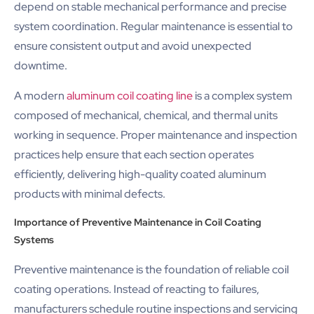
depend on stable mechanical performance and precise
system coordination. Regular maintenance is essential to
ensure consistent output and avoid unexpected
downtime.
A modern
aluminum coil coating line
is a complex system
composed of mechanical, chemical, and thermal units
working in sequence. Proper maintenance and inspection
practices help ensure that each section operates
efficiently, delivering high-quality coated aluminum
products with minimal defects.
Importance of Preventive Maintenance in Coil Coating
Systems
Preventive maintenance is the foundation of reliable coil
coating operations. Instead of reacting to failures,
manufacturers schedule routine inspections and servicing