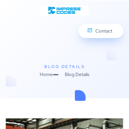
Contact
BLOG DETAILS
Home
Blog Details