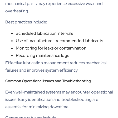
mechanical parts may experience excessive wear and
overheating.
Best practices include:
Scheduled lubrication intervals
Use of manufacturer-recommended lubricants
Monitoring for leaks or contamination
Recording maintenance logs
Effective lubrication management reduces mechanical
failures and improves system efficiency.
Common Operational Issues and Troubleshooting
Even well-maintained systems may encounter operational
issues. Early identification and troubleshooting are
essential for minimizing downtime.
Common problems include: