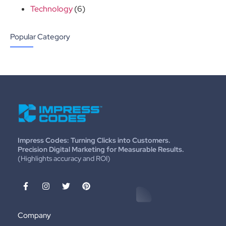
Technology
(6)
Popular Category
Impress Codes: Turning Clicks into Customers.
Precision Digital Marketing for Measurable Results.
(Highlights accuracy and ROI)
Company