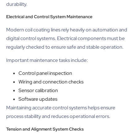
durability.
Electrical and Control System Maintenance
Modern coil coating lines rely heavily on automation and
digital control systems. Electrical components must be
regularly checked to ensure safe and stable operation.
Important maintenance tasks include:
Control panel inspection
Wiring and connection checks
Sensor calibration
Software updates
Maintaining accurate control systems helps ensure
process stability and reduces operational errors.
Tension and Alignment System Checks