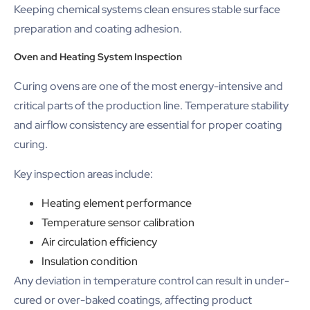
Keeping chemical systems clean ensures stable surface
preparation and coating adhesion.
Oven and Heating System Inspection
Curing ovens are one of the most energy-intensive and
critical parts of the production line. Temperature stability
and airflow consistency are essential for proper coating
curing.
Key inspection areas include:
Heating element performance
Temperature sensor calibration
Air circulation efficiency
Insulation condition
Any deviation in temperature control can result in under-
cured or over-baked coatings, affecting product