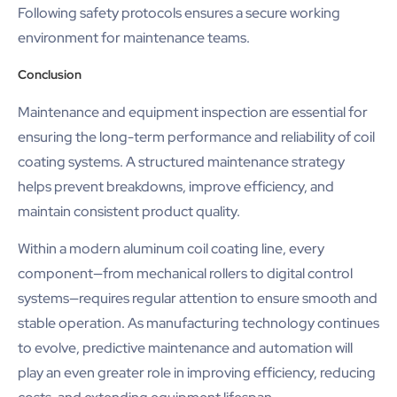
Following safety protocols ensures a secure working
environment for maintenance teams.
Conclusion
Maintenance and equipment inspection are essential for
ensuring the long-term performance and reliability of coil
coating systems. A structured maintenance strategy
helps prevent breakdowns, improve efficiency, and
maintain consistent product quality.
Within a modern aluminum coil coating line, every
component—from mechanical rollers to digital control
systems—requires regular attention to ensure smooth and
stable operation. As manufacturing technology continues
to evolve, predictive maintenance and automation will
play an even greater role in improving efficiency, reducing