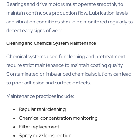
Bearings and drive motors must operate smoothly to
maintain continuous production flow. Lubrication levels
and vibration conditions should be monitored regularly to
detect early signs of wear.
Cleaning and Chemical System Maintenance
Chemical systems used for cleaning and pretreatment
require strict maintenance to maintain coating quality.
Contaminated or imbalanced chemical solutions can lead
to poor adhesion and surface defects.
Maintenance practices include:
Regular tank cleaning
Chemical concentration monitoring
Filter replacement
Spray nozzle inspection