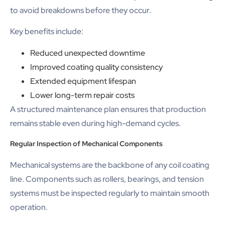
to avoid breakdowns before they occur.
Key benefits include:
Reduced unexpected downtime
Improved coating quality consistency
Extended equipment lifespan
Lower long-term repair costs
A structured maintenance plan ensures that production
remains stable even during high-demand cycles.
Regular Inspection of Mechanical Components
Mechanical systems are the backbone of any coil coating
line. Components such as rollers, bearings, and tension
systems must be inspected regularly to maintain smooth
operation.