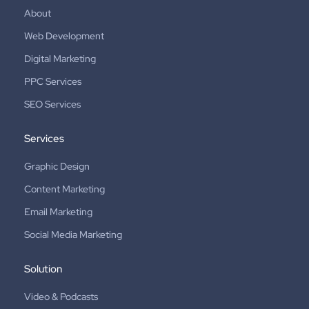
About
Web Development
Digital Marketing
PPC Services
SEO Services
Services
Graphic Design
Content Marketing
Email Marketing
Social Media Marketing
Solution
Video & Podcasts