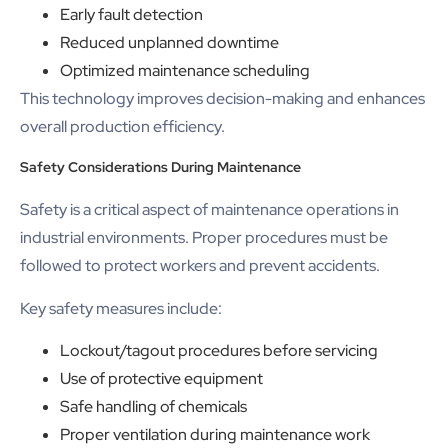
Early fault detection
Reduced unplanned downtime
Optimized maintenance scheduling
This technology improves decision-making and enhances
overall production efficiency.
Safety Considerations During Maintenance
Safety is a critical aspect of maintenance operations in
industrial environments. Proper procedures must be
followed to protect workers and prevent accidents.
Key safety measures include:
Lockout/tagout procedures before servicing
Use of protective equipment
Safe handling of chemicals
Proper ventilation during maintenance work