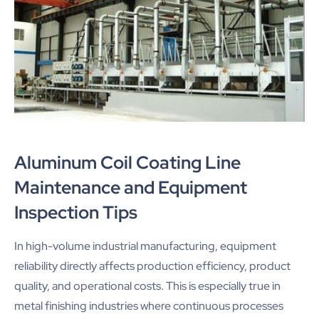
Aluminum Coil Coating Line
Maintenance and Equipment
Inspection Tips
In high-volume industrial manufacturing, equipment
reliability directly affects production efficiency, product
quality, and operational costs. This is especially true in
metal finishing industries where continuous processes