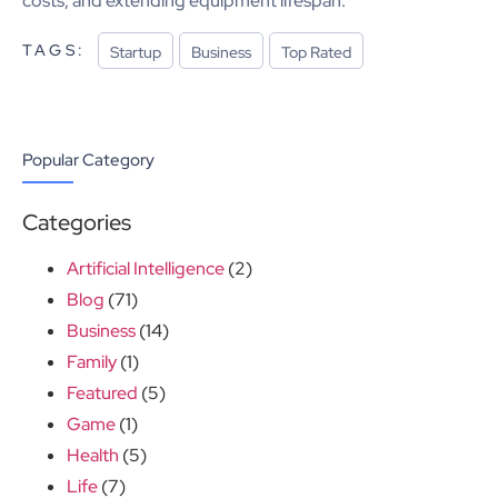
costs, and extending equipment lifespan.
TAGS:
Startup
Business
Top Rated
Popular Category
Categories
Artificial Intelligence
(2)
Blog
(71)
Business
(14)
Family
(1)
Featured
(5)
Game
(1)
Health
(5)
Life
(7)