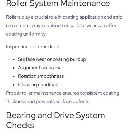
Roller System Maintenance
Rollers play a crucial role in coating application and strip
movement. Any imbalance or surface wear can affect
coating uniformity.
Inspection points include:
Surface wear or coating buildup
Alignment accuracy
Rotation smoothness
Cleaning condition
Proper roller maintenance ensures consistent coating
thickness and prevents surface defects.
Bearing and Drive System
Checks